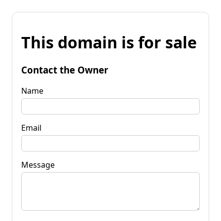
This domain is for sale
Contact the Owner
Name
Email
Message