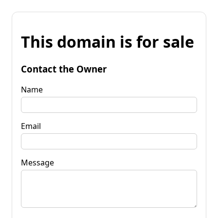
This domain is for sale
Contact the Owner
Name
Email
Message