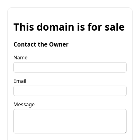
This domain is for sale
Contact the Owner
Name
Email
Message