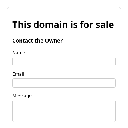
This domain is for sale
Contact the Owner
Name
Email
Message