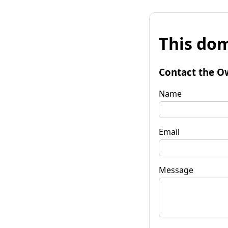
This dom
Contact the O
Name
Email
Message