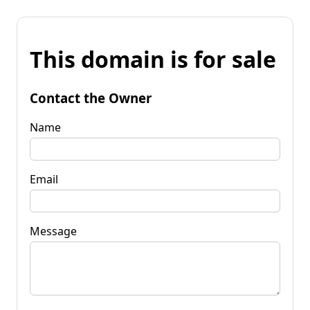
This domain is for sale
Contact the Owner
Name
Email
Message