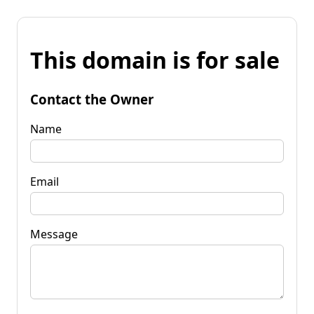
This domain is for sale
Contact the Owner
Name
Email
Message