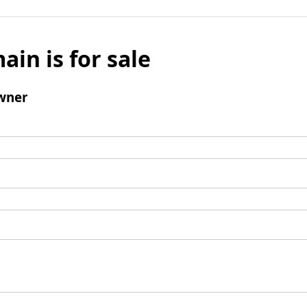
ain is for sale
wner