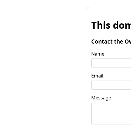
This dom
Contact the O
Name
Email
Message