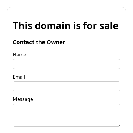
This domain is for sale
Contact the Owner
Name
Email
Message