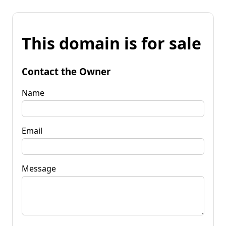
This domain is for sale
Contact the Owner
Name
Email
Message