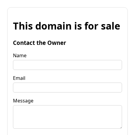
This domain is for sale
Contact the Owner
Name
Email
Message