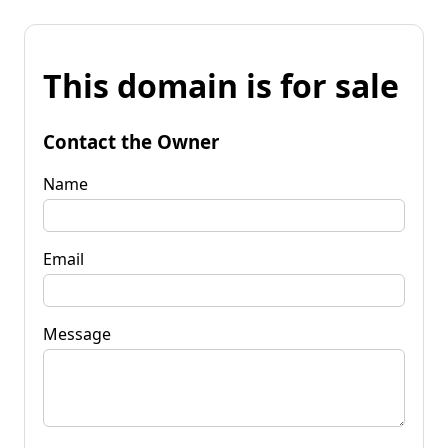
This domain is for sale
Contact the Owner
Name
Email
Message